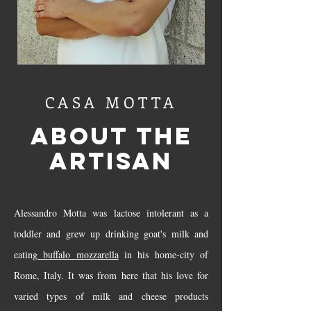
CASA MOTTA
ABOUT THE
ARTISAN
Alessandro Motta was lactose intolerant as a
toddler and grew up drinking goat's milk and
eating
buffalo mozzarella
in his home-city of
Rome, Italy. It was from here that his love for
varied types of milk and cheese products