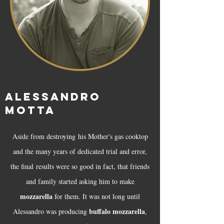
ALESSANDRO
MOTTA
​Aside from destroying his Mother's gas cooktop
and the many years of dedicated trial and error,
the final results were so good in fact, that friends
and family started asking him to make
mozzarella
for them. It was not long until
buffalo mozzarella
Alessandro was producing
,