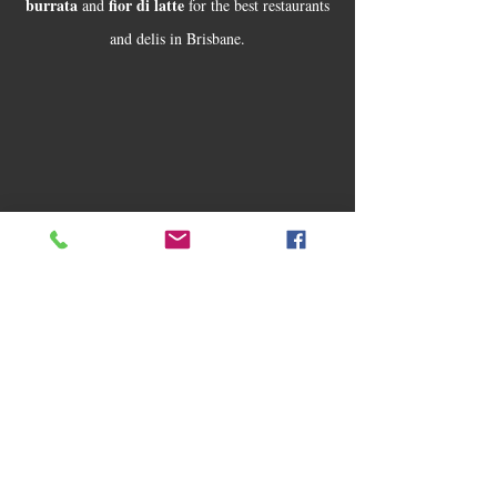
burrata
fior di latte
and
for the best restaurants
and delis in Brisbane.
buffalo
Today, Alessandro still makes its artisan
mozzarella
fior di latte
burrata
,
and
in
Mansfield (Brisbane) the old fashion Italian way,
naturally fermented and stretched by hand.