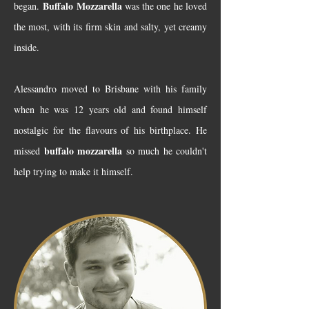
Buffalo Mozzarella
began.
was the one he loved
the most, with its firm skin and salty, yet creamy
inside.
Alessandro moved to Brisbane with his family
when he was 12 years old and found himself
nostalgic for the flavours of his birthplace. He
buffalo mozzarella
missed
so much he couldn't
help trying to make it himself.