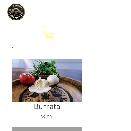
Burrata
Price
$9.00