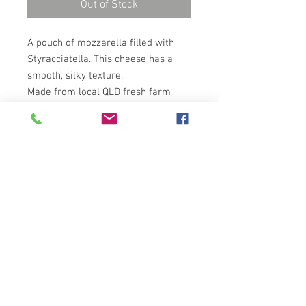
Out of Stock
A pouch of mozzarella filled with
Styracciatella. This cheese has a
smooth, silky texture.
Made from local QLD fresh farm
milk and cream. This product is
completely hand made.
Copyright © 2026 Casa Motta
website by
Alessandro Meucci Design Studio